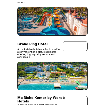
nature.
Grand Ring Hotel
A comfortable hotel complex located in
a convenient and picturesque area,
offering high-quality service and
cozy rooms.
Ma Biche Kemer by Werde
Hotels
A stylish hotel in Kemer where lush