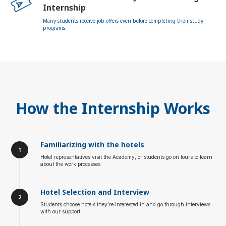
Internship
Many students receive job offers even before completing their study
programs.
How the Internship Works
Familiarizing with the hotels
Hotel representatives visit the Academy, or students go on tours to learn
about the work processes.
Hotel Selection and Interview
Students choose hotels they’re interested in and go through interviews
with our support