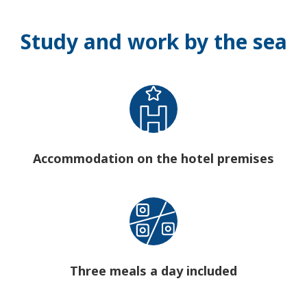
Study and work by the sea
Accommodation on the hotel premises
Three meals a day included