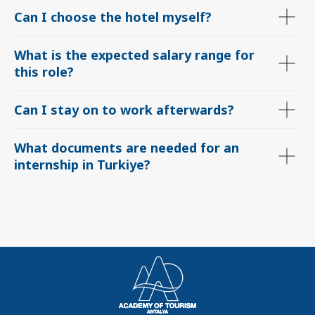
Can I choose the hotel myself?
What is the expected salary range for
this role
?
Can I stay on to work afterwards?
What documents are needed for an
internship in Turkiye?