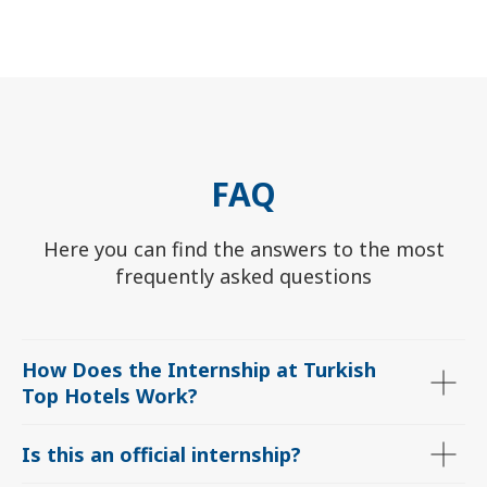
FAQ
ChatApp
Here you can find the answers to the most
online
frequently asked questions
Мессенджеры
Свяжитесь с нами через любой удобный
How Does the Internship at Turkish
мессенджер!
Top Hotels Work
?
WhatsApp
Telegram
Is this an official internship?