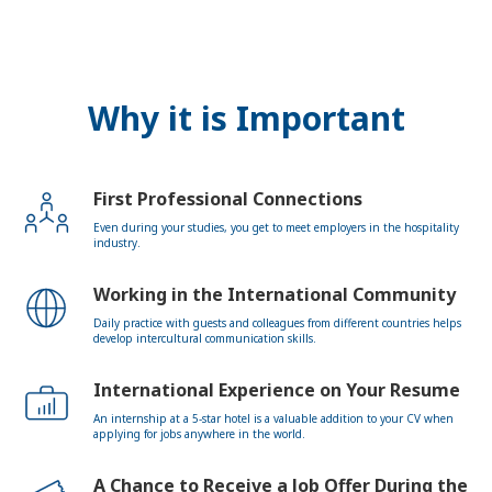
Why it is Important
First Professional Connections
Even during your studies, you get to meet employers in the hospitality
industry.
Working in the International Community
Daily practice with guests and colleagues from different countries helps
develop intercultural communication skills.
International Experience on Your Resume
An internship at a 5-star hotel is a valuable addition to your CV when
applying for jobs anywhere in the world.
A Chance to Receive a Job Offer During the