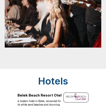
Hotels
Belek Beach Resort Otel
A modern hotel in Belek, renowned for
its white sand beaches and stunning