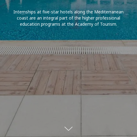
Internships at five-star hotels along the Mediterranean
coast are an integral part of the higher professional
education programs at the Academy of Tourism.