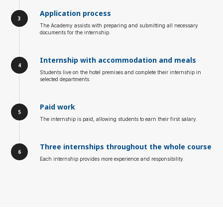
Application process
The Academy assists with preparing and submitting all necessary
documents for the internship.
Internship with accommodation and meals
Students live on the hotel premises and complete their internship in
selected departments.
Paid work
The internship is paid, allowing students to earn their first salary.
Three internships throughout the whole course
Each internship provides more experience and responsibility.