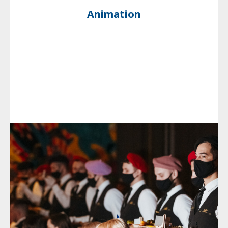
Animation