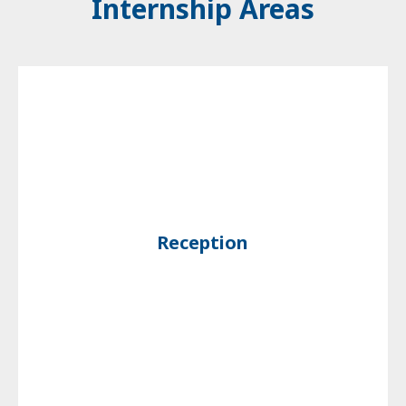
Internship Areas
Reception