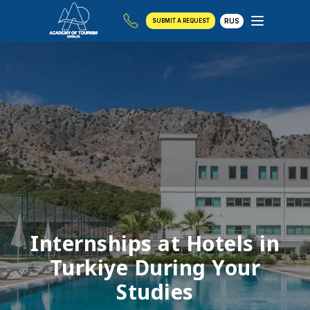
RUS
SUBMIT A REQUEST
Internships at Hotels in
Turkiye During Your
Studies