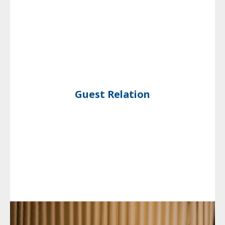
Guest Relation