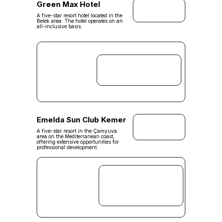
Green Max Hotel
A five-star resort hotel located in the
Belek area. The hotel operates on an
all-inclusive basis.
Emelda Sun Club Kemer
A five-star resort in the Çamyuva
area on the Mediterranean coast,
offering extensive opportunities for
professional development.