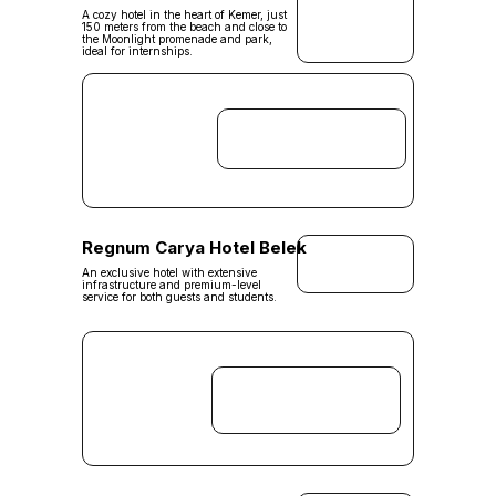
A cozy hotel in the heart of Kemer, just
150 meters from the beach and close to
the Moonlight promenade and park,
ideal for internships.
Regnum Carya Hotel Belek
An exclusive hotel with extensive
infrastructure and premium-level
service for both guests and students.