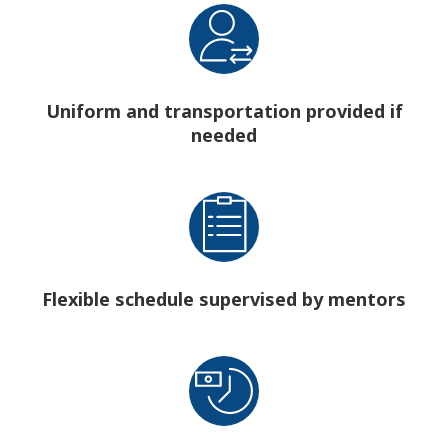
Uniform and transportation provided if
needed
Flexible schedule supervised by mentors