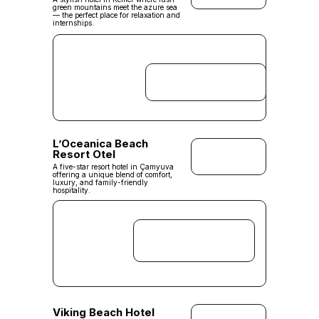
green mountains meet the azure sea
— the perfect place for relaxation and
internships.
L’Oceanica Beach
Resort Otel
A five-star resort hotel in Çamyuva
offering a unique blend of comfort,
luxury, and family-friendly
hospitality.
Viking Beach Hotel