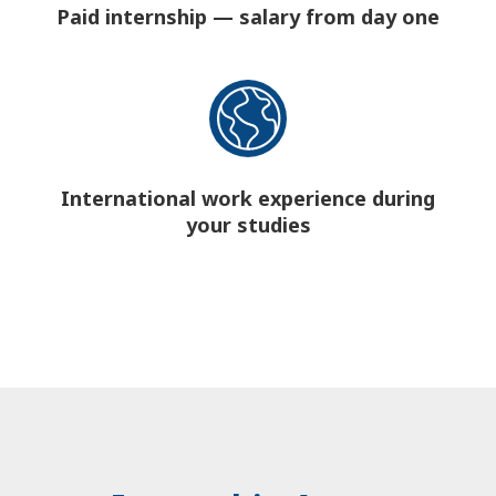
Paid internship — salary from day one
International work experience during
your studies