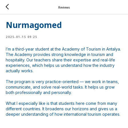
Reviews
ChatApp
online
Nurmagomed
Мессенджеры
2025-01-15 09:25
Свяжитесь с нами через любой удобный
мессенджер!
I’m a third-year student at the Academy of Tourism in Antalya.
The Academy provides strong knowledge in tourism and
hospitality. Our teachers share their expertise and real-life
experiences, which helps us understand how the industry
WhatsApp
Telegram
actually works.
The program is very practice-oriented — we work in teams,
communicate, and solve real-world tasks. It helps us grow
both professionally and personally.
What I especially like is that students here come from many
different countries. It broadens our horizons and gives us a
deeper understanding of how international tourism operates.