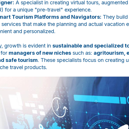
igner:
A specialist in creating virtual tours, augmented
VR) for a unique "pre-travel" experience.
mart Tourism Platforms and Navigators:
They build i
 services that make the planning and actual vacation 
nient and personalized.
 growth is evident in
sustainable and specialized t
 for
managers of new niches
such as:
agritourism, 
nd safe tourism
. These specialists focus on creating u
che travel products.