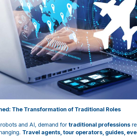
ned: The Transformation of Traditional Roles
f robots and AI, demand for
traditional professions
re
changing.
Travel agents, tour operators, guides, ev