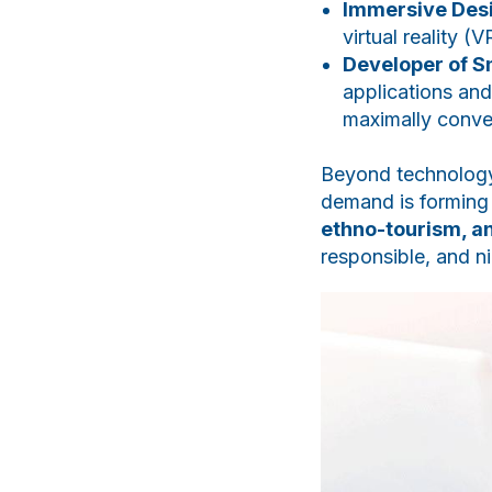
Immersive Des
virtual reality (
Developer of S
applications and
maximally conve
Beyond technology,
demand is forming
ethno-tourism, a
responsible, and ni