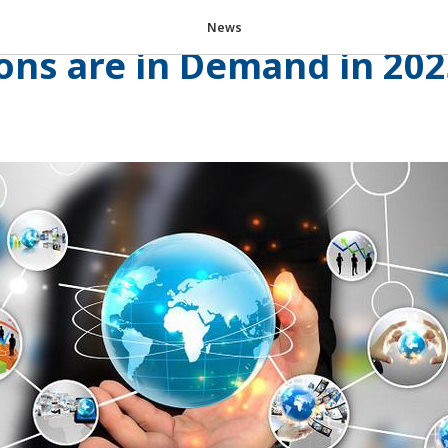
tal Future of Tourism: W
News
ons are in Demand in 20