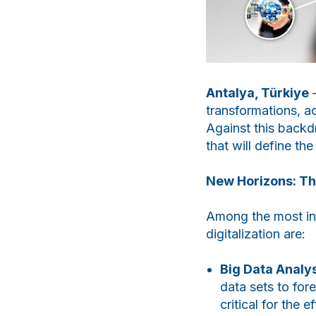
Antalya, Türkiye
—
transformations, ac
Against this backdr
that will define th
New Horizons: The
Among the most in-
digitalization are:
Big Data Analys
data sets to for
critical for the