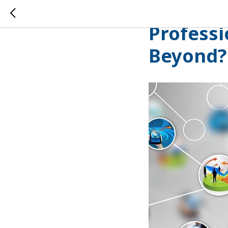
The Digi
Professi
Beyond?