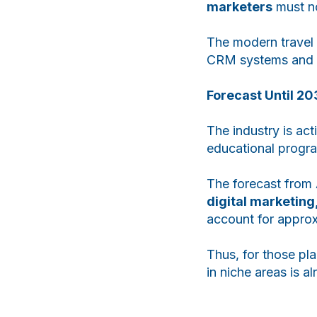
marketers
must no
The modern travel 
CRM systems and 
Forecast Until 20
The industry is ac
educational progra
The forecast from 
digital marketing
account for appro
Thus, for those pla
in niche areas is a