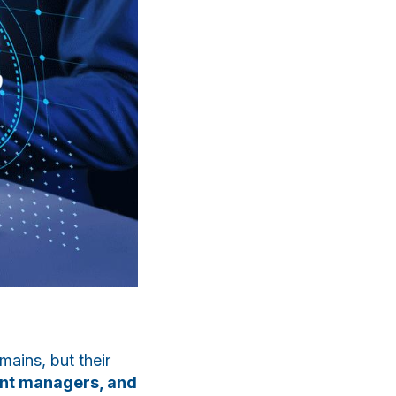
ChatApp
online
Мессенджеры
Свяжитесь с нами через любой удобный
мессенджер!
mains, but their
ent managers, and