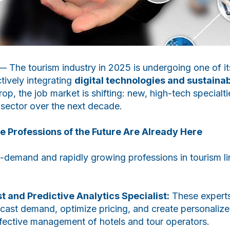
 The tourism industry in 2025 is undergoing one of it
tively integrating
digital technologies and sustainabi
op, the job market is shifting: new, high-tech specialt
e sector over the next decade.
 Professions of the Future Are Already Here
demand and rapidly growing professions in tourism li
t and Predictive Analytics Specialist:
These experts
ecast demand, optimize pricing, and create personalize
 effective management of hotels and tour operators.