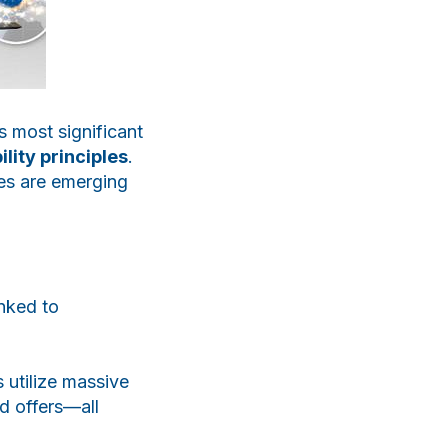
s most significant
lity principles
.
ies are emerging
nked to
 utilize massive
d offers—all