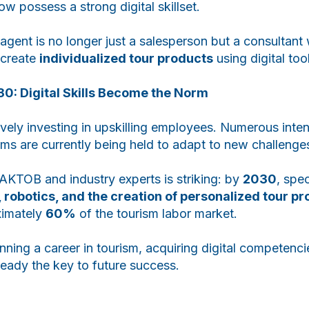
w possess a strong digital skillset.
agent is no longer just a salesperson but a consultan
create
individualized tour products
using digital too
30: Digital Skills Become the Norm
tively investing in upskilling employees. Numerous inte
ms are currently being held to adapt to new challenge
AKTOB and industry experts is striking: by
2030
, spec
, robotics, and the creation of personalized tour p
ximately
60%
of the tourism labor market.
nning a career in tourism, acquiring digital competenci
lready the key to future success.