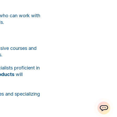
WhatsApp
Telegram
t who can work with
ls.
nsive courses and
s.
ialists proficient in
roducts
will
es and specializing
ChatApp