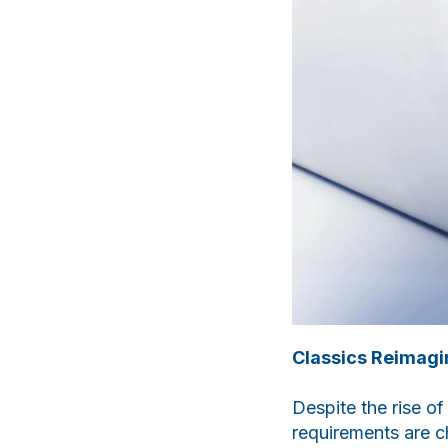
Classics Reimagi
Despite the rise o
requirements are 