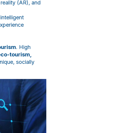
 reality (AR), and
ntelligent
experience
ourism
. High
eco-tourism,
nique, socially