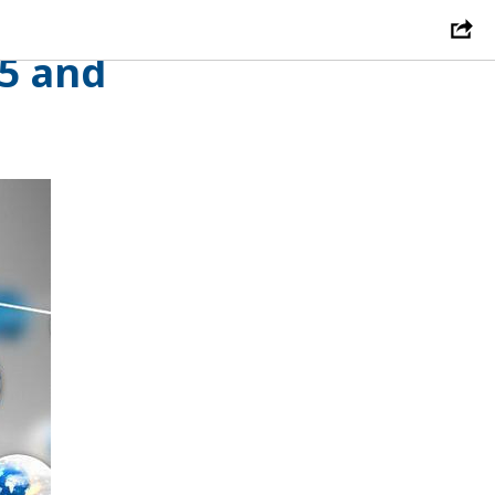
hich
25 and