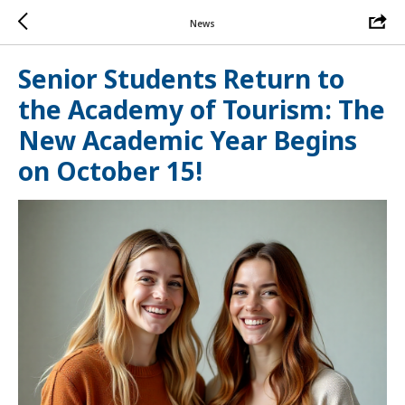
News
Senior Students Return to
the Academy of Tourism: The
New Academic Year Begins
on October 15!