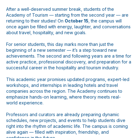
After a well-deserved summer break, students of the
WhatsApp
Telegram
Academy of Tourism — starting from the second year — are
returning to their studies! On
October 15
, the campus will
once again be filled with energy, laughter, and conversations
about travel, hospitality, and new goals.
For senior students, this day marks more than just the
beginning of a new semester — it’s a step toward new
achievements. The second and following years are a time for
active practice, professional discovery, and preparation for a
successful career in the hospitality and tourism industry.
This academic year promises updated programs, expert-led
workshops, and internships in leading hotels and travel
companies across the region. The Academy continues to
emphasize hands-on learning, where theory meets real-
world experience.
Professors and curators are already preparing dynamic
schedules, new projects, and events to help students dive
right into the rhythm of academic life. The campus is coming
alive again — filled with inspiration, friendship, and
confidence in the future.