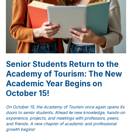
Senior Students Return to the
Academy of Tourism: The New
Academic Year Begins on
ChatApp
October 15!
online
On October 15, the Academy of Tourism once again opens its
Мессенджеры
doors to senior students. Ahead lie new knowledge, hands-on
experience, projects, and meetings with professors, peers,
Свяжитесь с нами через любой удобный
and friends. A new chapter of academic and professional
мессенджер!
growth begins!