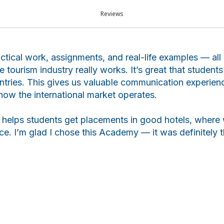
ar
Reviews
actical work, assignments, and real-life examples — al
 tourism industry really works. It’s great that studen
ntries. This gives us valuable communication experien
how the international market operates.
elps students get placements in good hotels, where 
e. I’m glad I chose this Academy — it was definitely th