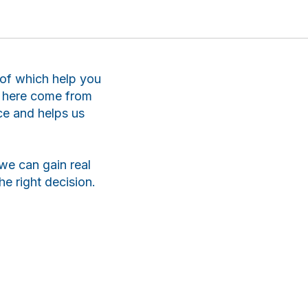
l of which help you
ts here come from
ce and helps us
we can gain real
e right decision.
ChatApp
online