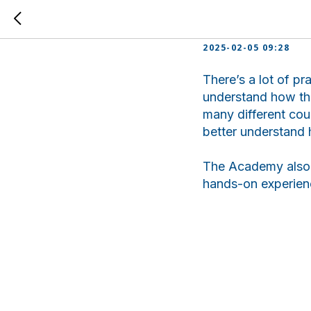
Jumanaz
2025-02-05 09:28
There’s a lot of pr
understand how the
many different cou
better understand 
The Academy also h
hands-on experienc