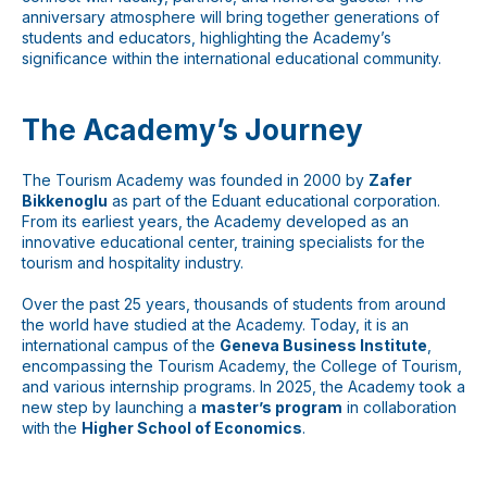
anniversary atmosphere will bring together generations of
students and educators, highlighting the Academy’s
significance within the international educational community.
The Academy’s Journey
The Tourism Academy was founded in 2000 by
Zafer
Bikkenoglu
as part of the Eduant educational corporation.
From its earliest years, the Academy developed as an
innovative educational center, training specialists for the
tourism and hospitality industry.
Over the past 25 years, thousands of students from around
the world have studied at the Academy. Today, it is an
international campus of the
Geneva Business Institute
,
encompassing the Tourism Academy, the College of Tourism,
and various internship programs. In 2025, the Academy took a
new step by launching a
master’s program
in collaboration
with the
Higher School of Economics
.
ChatApp
online