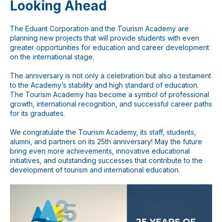
Looking Ahead
The Eduant Corporation and the Tourism Academy are
Мессенджеры
planning new projects that will provide students with even
Свяжитесь с нами через любой удобный
greater opportunities for education and career development
мессенджер!
on the international stage.
The anniversary is not only a celebration but also a testament
WhatsApp
Telegram
to the Academy’s stability and high standard of education.
The Tourism Academy has become a symbol of professional
growth, international recognition, and successful career paths
for its graduates.
We congratulate the Tourism Academy, its staff, students,
alumni, and partners on its 25th anniversary! May the future
bring even more achievements, innovative educational
initiatives, and outstanding successes that contribute to the
development of tourism and international education.