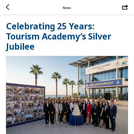
News
Celebrating 25 Years:
Tourism Academy’s Silver
Jubilee