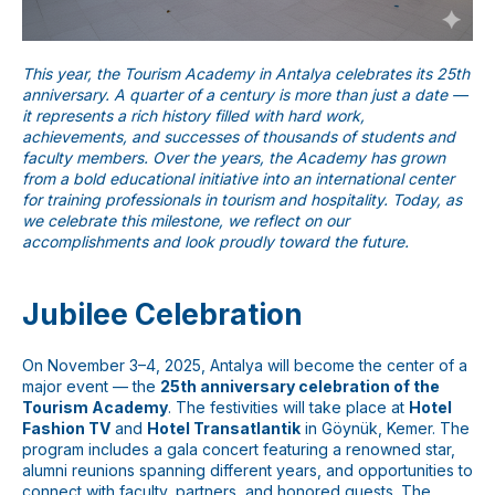
This year, the Tourism Academy in Antalya celebrates its 25th
anniversary. A quarter of a century is more than just a date —
it represents a rich history filled with hard work,
achievements, and successes of thousands of students and
faculty members. Over the years, the Academy has grown
from a bold educational initiative into an international center
for training professionals in tourism and hospitality. Today, as
we celebrate this milestone, we reflect on our
accomplishments and look proudly toward the future.
Jubilee Celebration
On November 3–4, 2025, Antalya will become the center of a
major event — the
25th anniversary celebration of the
Tourism Academy
. The festivities will take place at
Hotel
Fashion TV
and
Hotel Transatlantik
in Göynük, Kemer. The
program includes a gala concert featuring a renowned star,
alumni reunions spanning different years, and opportunities to
connect with faculty, partners, and honored guests. The